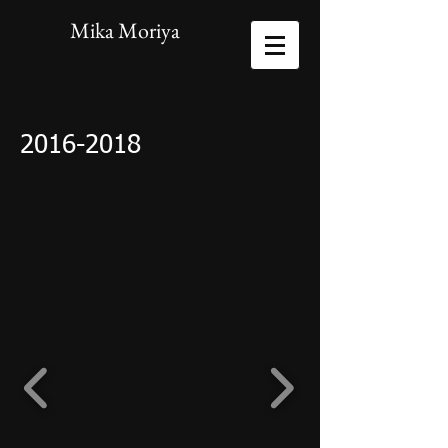
Mika Moriya
2016-2018