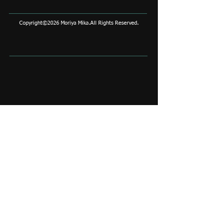
Copyright©2026 Moriya Mika.All Rights Reserved.