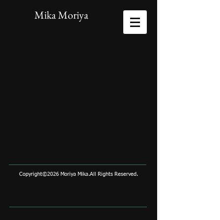
Mika Moriya
Copyright©2026 Moriya Mika.All Rights Reserved.